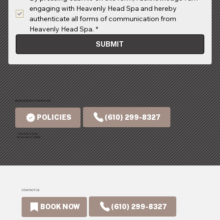
engaging with Heavenly Head Spa and hereby 
authenticate all forms of communication from 
Heavenly Head Spa.
*
SUBMIT
BUSINESS INFORMATION
(610) 299-8327
POLICIES
1 Summit Avenue
Broomall, PA 19008
CONTACT US
(610) 299-8327
BOOK NOW