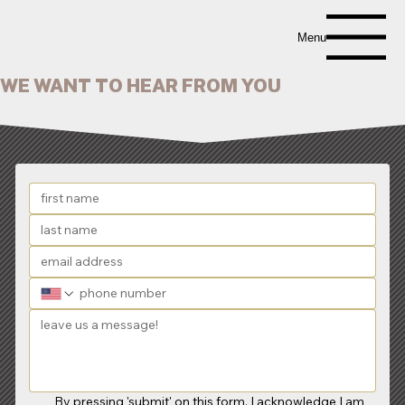
Menu
WE WANT TO HEAR FROM YOU
By pressing 'submit' on this form, I acknowledge I am 