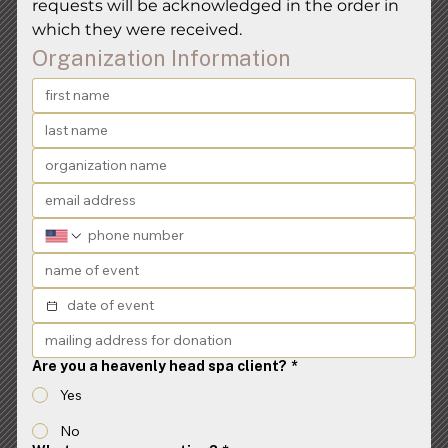
requests will be acknowledged in the order in 
which they were received.
Organization Information
Are you a heavenly head spa client?
*
Yes
No