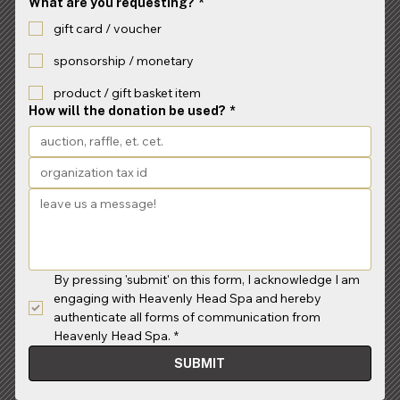
What are you requesting?
*
gift card / voucher
sponsorship / monetary
product / gift basket item
How will the donation be used?
*
By pressing 'submit' on this form, I acknowledge I am 
engaging with Heavenly Head Spa and hereby 
authenticate all forms of communication from 
Heavenly Head Spa.
*
SUBMIT