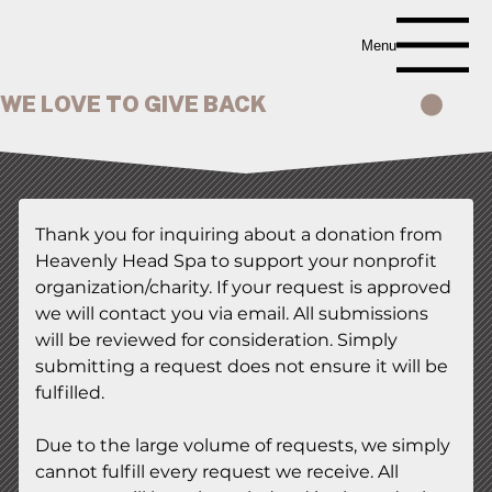
Menu
WE LOVE TO GIVE BACK
Thank you for inquiring about a donation from 
Heavenly Head Spa to support your nonprofit 
organization/charity. If your request is approved 
we will contact you via email. All submissions 
will be reviewed for consideration. Simply 
submitting a request does not ensure it will be 
fulfilled.
Due to the large volume of requests, we simply 
cannot fulfill every request we receive. All 