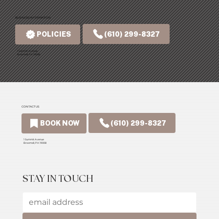
BUSINESS INFORMATION
(610) 299-8327
POLICIES
1 Summit Avenue
Broomall, PA 19008
CONTACT US
(610) 299-8327
BOOK NOW
1 Summit Avenue
Broomall, PA 19008
STAY IN TOUCH